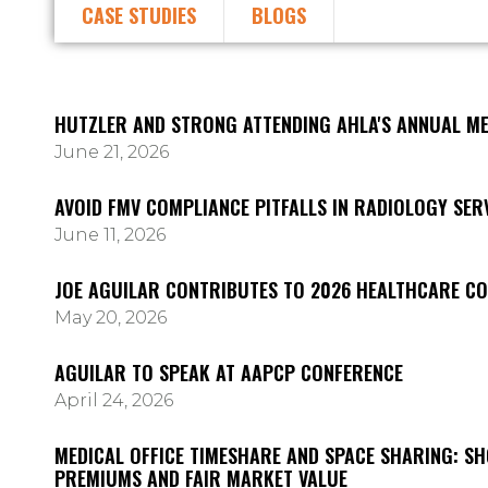
CASE STUDIES
BLOGS
HUTZLER AND STRONG ATTENDING AHLA'S ANNUAL ME
June 21, 2026
AVOID FMV COMPLIANCE PITFALLS IN RADIOLOGY SE
June 11, 2026
JOE AGUILAR CONTRIBUTES TO 2026 HEALTHCARE C
May 20, 2026
AGUILAR TO SPEAK AT AAPCP CONFERENCE
April 24, 2026
MEDICAL OFFICE TIMESHARE AND SPACE SHARING: S
PREMIUMS AND FAIR MARKET VALUE