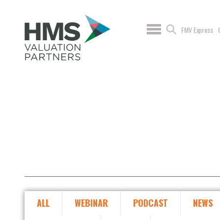
FMV Express
ALL
WEBINAR
PODCAST
NEWS