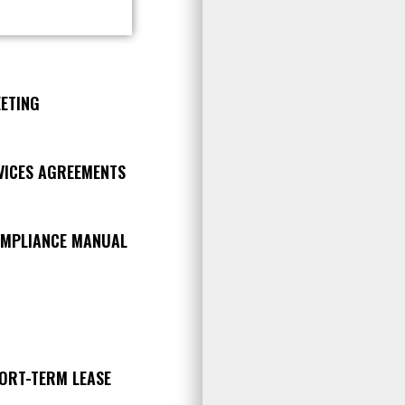
ETING
RVICES AGREEMENTS
OMPLIANCE MANUAL
HORT-TERM LEASE