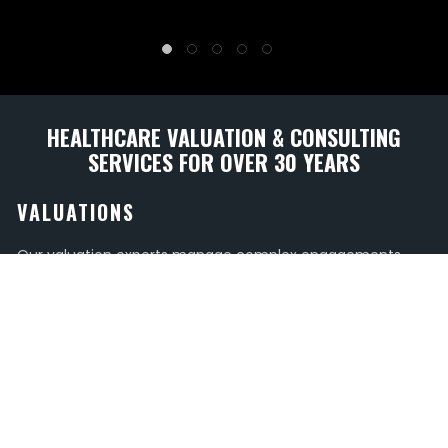
HEALTHCARE VALUATION & CONSULTING
SERVICES FOR OVER 30 YEARS
VALUATIONS
Our valuation experts manage complex engagements
that include, but are not limited to Physician and
Advanced Practice Provider Compensation, Hospital-Based
Specialties, and Medical Office Time Shares.
TRANSACTIONS
Whether for a joint venture or a sales transaction, have
confidence in the value of your healthcare entity with