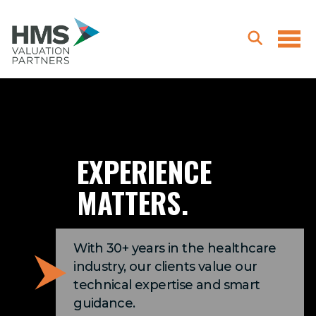
EXPERIENCE
MATTERS.
With 30+ years in the healthcare
industry, our clients value our
technical expertise and smart
guidance.