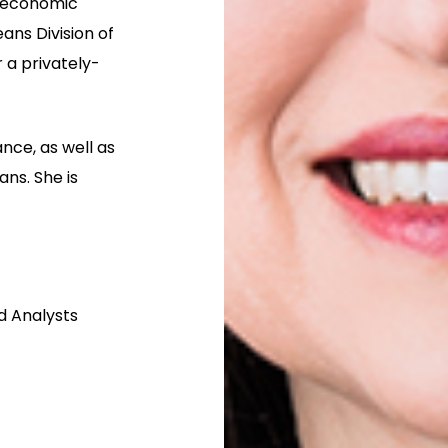
g economic
ans Division of
 a privately-
nce, as well as
ans. She is
nd Analysts