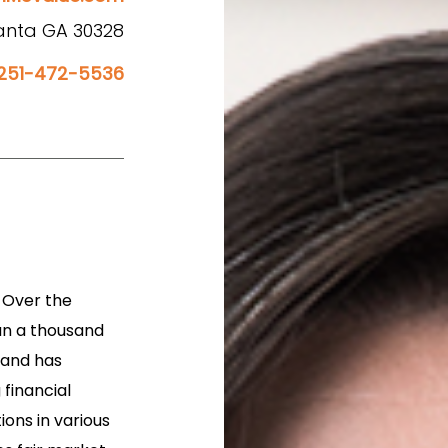
lanta GA 30328
251-472-5536
. Over the
an a thousand
 and has
financial
ons in various