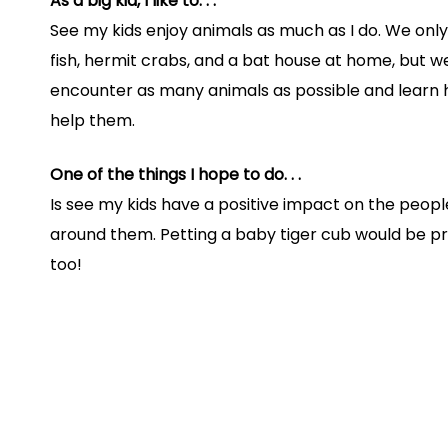
As a big kid, I like to. . .
See my kids enjoy animals as much as I do. We only
fish, hermit crabs, and a bat house at home, but w
encounter as many animals as possible and learn
help them.
One of the things I hope to do. . .
Is see my kids have a positive impact on the peop
around them. Petting a baby tiger cub would be 
too!