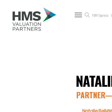
FMV Express
NATALI
PARTNER—
Natalie.Bell