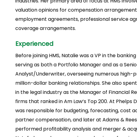
industries. Her primary area of focus at HMS involv
valuation opinions for compensation arrangements
employment agreements, professional service ag
coverage arrangements.
Experienced
Before joining HMS, Natalie was a VP in the banking
serving as both a Portfolio Manager and as a Senio
Analyst/Underwriter, overseeing numerous high-pro
million-dollar banking relationships. She also spen
in the legal industry as the Manager of Financial R
firms that ranked in Am Law’s Top 200. At Phelps D
was responsible for budgeting, forecasting, cost 
partner compensation, and later at Adams & Reese
performed profitability analysis and merger & acqu