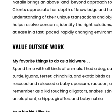
Natalie brings an above-and-beyond approach to
Clients appreciate her depth of knowledge and he
understanding of their unique transactions and obj
helps resolve concerns, identify the right solutions,
at ease in a fast-paced, rapidly changing environ
VALUE OUTSIDE WORK
My favorite things to do as a kid were. . .
Spend time with all kinds of animals. I had a dog, cat,
turtle, iguana, ferret, chinchilla, and exotic birds a
rescued and released a baby opossum, raccoon, an
remember as a kid touching alligators, snakes, stin
an elephant, a hippo, giraffes, and baby nutria.