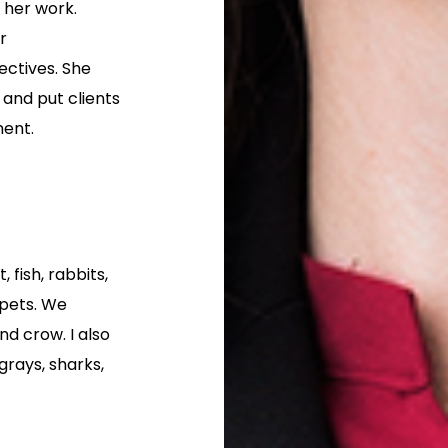
 her work.
r
ectives. She
 and put clients
ment.
 fish, rabbits,
s pets. We
d crow. I also
grays, sharks,