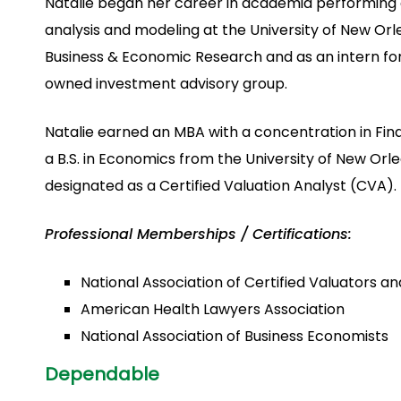
Natalie began her career in academia performin
analysis and modeling at the University of New Orle
Business & Economic Research and as an intern for
owned investment advisory group.
Natalie earned an MBA with a concentration in Fina
a B.S. in Economics from the University of New Orle
designated as a Certified Valuation Analyst (CVA).
Professional Memberships / Certifications:
National Association of Certified Valuators a
American Health Lawyers Association
National Association of Business Economists
Dependable