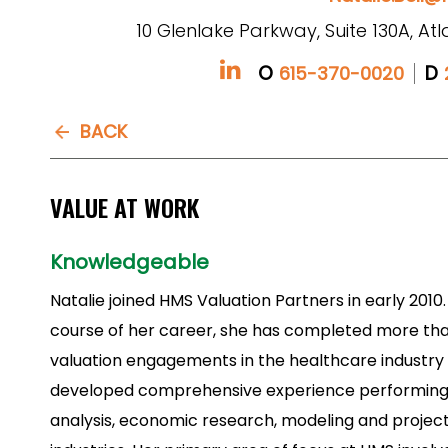
10 Glenlake Parkway, Suite 130A, At
O
D
615-370-0020
BACK
VALUE AT WORK
Knowledgeable
Natalie joined HMS Valuation Partners in early 2010
course of her career, she has completed more th
valuation engagements in the healthcare industry
developed comprehensive experience performing 
analysis, economic research, modeling and projecti