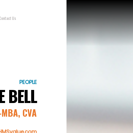
Contact Us
PEOPLE
E BELL
MBA, CVA
@HMSvalue.com