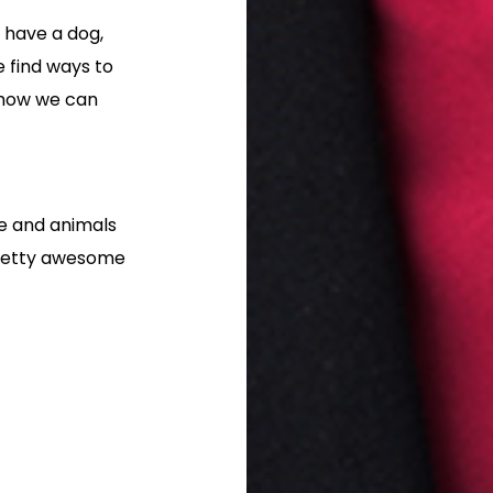
 have a dog,
e find ways to
 how we can
le and animals
pretty awesome