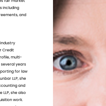
es fair market
 including
reements, and
 industry
r Credit
file, multi-
t several years
eporting for law
unbar LLP, she
accounting and
 LLP, she also
isition work.