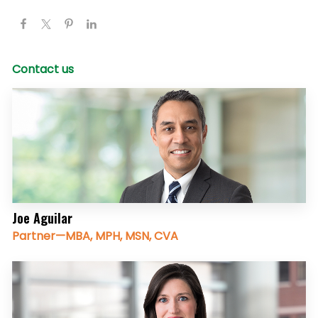
Contact us
Joe Aguilar
Partner—MBA, MPH, MSN, CVA