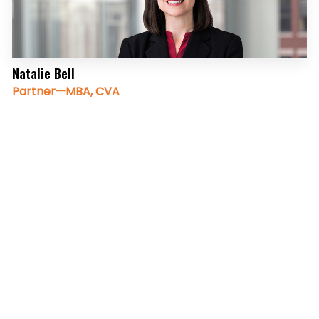
Natalie Bell
Partner—MBA, CVA