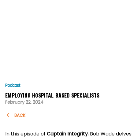
Podcast
EMPLOYING HOSPITAL-BASED SPECIALISTS
February 22, 2024
BACK
In this episode of
Captain Integrity
, Bob Wade delves