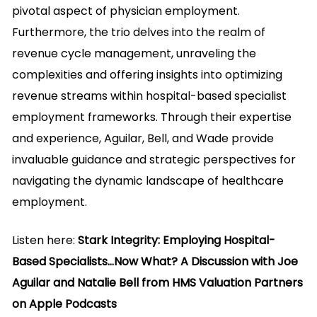
pivotal aspect of physician employment.
Furthermore, the trio delves into the realm of
revenue cycle management, unraveling the
complexities and offering insights into optimizing
revenue streams within hospital-based specialist
employment frameworks. Through their expertise
and experience, Aguilar, Bell, and Wade provide
invaluable guidance and strategic perspectives for
navigating the dynamic landscape of healthcare
employment.
Listen here:
Stark Integrity: Employing Hospital-
Based Specialists…Now What? A Discussion with Joe
Aguilar and Natalie Bell from HMS Valuation Partners
on Apple Podcasts