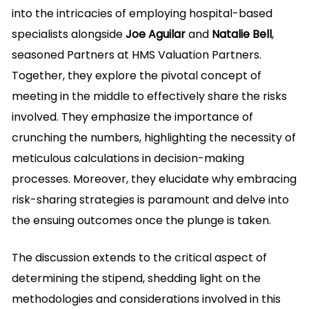
into the intricacies of employing hospital-based
specialists alongside
Joe Aguilar
and
Natalie Bell
,
seasoned Partners at HMS Valuation Partners.
Together, they explore the pivotal concept of
meeting in the middle to effectively share the risks
involved. They emphasize the importance of
crunching the numbers, highlighting the necessity of
meticulous calculations in decision-making
processes. Moreover, they elucidate why embracing
risk-sharing strategies is paramount and delve into
the ensuing outcomes once the plunge is taken.
The discussion extends to the critical aspect of
determining the stipend, shedding light on the
methodologies and considerations involved in this