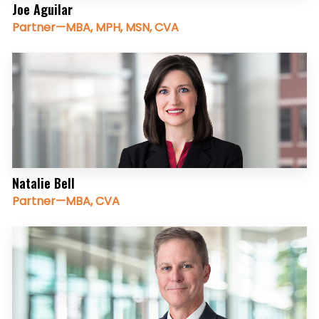
Joe Aguilar
Partner—MBA, MPH, MSN, CVA
Natalie Bell
Partner—MBA, CVA