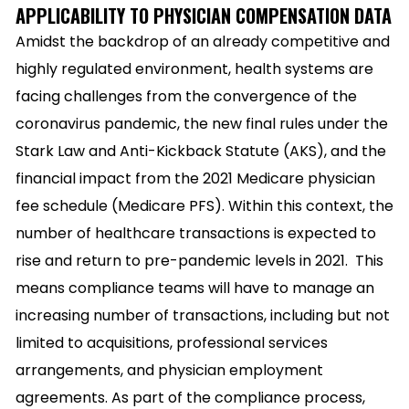
APPLICABILITY TO PHYSICIAN COMPENSATION DATA
Amidst the backdrop of an already competitive and
highly regulated environment, health systems are
facing challenges from the convergence of the
coronavirus pandemic, the new final rules under the
Stark Law and Anti-Kickback Statute (AKS), and the
financial impact from the 2021 Medicare physician
fee schedule (Medicare PFS). Within this context, the
number of healthcare transactions is expected to
rise and return to pre-pandemic levels in 2021.
This
means compliance teams will have to manage an
increasing number of transactions, including but not
limited to acquisitions, professional services
arrangements, and physician employment
agreements. As part of the compliance process,