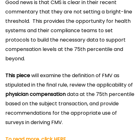
Good news is that CMS is clear in their recent
commentary that they are not setting a bright-line
threshold. This provides the opportunity for health
systems and their compliance teams to set
protocols to build the necessary data to support
compensation levels at the 75th percentile and
beyond.
This piece
will examine the definition of FMV as
stipulated in the final rule, review the applicability of
physician compensation
data at the 75th percentile
based on the subject transaction, and provide
recommendations for the appropriate use of
surveys in deriving FMV.
To read more, click HERE.