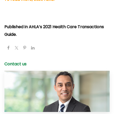
Published in AHLA’s 2021 Health Care Transactions
Guide.
Contact us