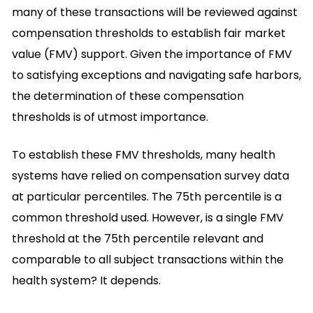
many of these transactions will be reviewed against
compensation thresholds to establish fair market
value (FMV) support. Given the importance of FMV
to satisfying exceptions and navigating safe harbors,
the determination of these compensation
thresholds is of utmost importance.
To establish these FMV thresholds, many health
systems have relied on compensation survey data
at particular percentiles. The 75th percentile is a
common threshold used. However, is a single FMV
threshold at the 75th percentile relevant and
comparable to all subject transactions within the
health system? It depends.