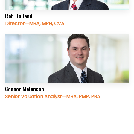
Rob Holland
Director—MBA, MPH, CVA
Connor Melancon
Senior Valuation Analyst—MBA, PMP, PBA