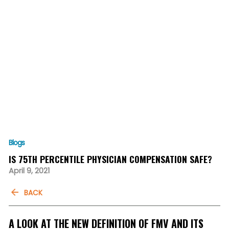
Blogs
IS 75TH PERCENTILE PHYSICIAN COMPENSATION SAFE?
April 9, 2021
BACK
A LOOK AT THE NEW DEFINITION OF FMV AND ITS