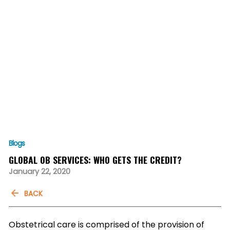
Blogs
GLOBAL OB SERVICES: WHO GETS THE CREDIT?
January 22, 2020
BACK
Obstetrical care is comprised of the provision of