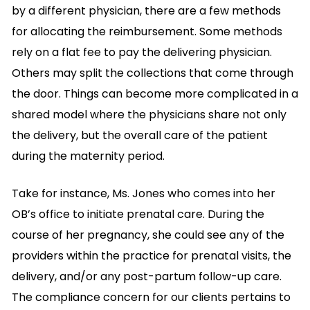
by a different physician, there are a few methods
for allocating the reimbursement. Some methods
rely on a flat fee to pay the delivering physician.
Others may split the collections that come through
the door. Things can become more complicated in a
shared model where the physicians share not only
the delivery, but the overall care of the patient
during the maternity period.
Take for instance, Ms. Jones who comes into her
OB’s office to initiate prenatal care. During the
course of her pregnancy, she could see any of the
providers within the practice for prenatal visits, the
delivery, and/or any post-partum follow-up care.
The compliance concern for our clients pertains to