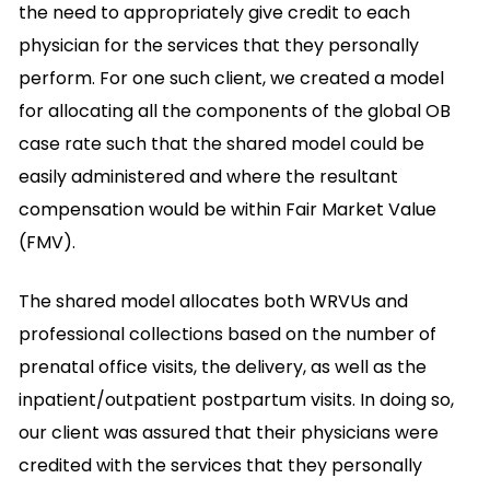
the need to appropriately give credit to each
physician for the services that they personally
perform. For one such client, we created a model
for allocating all the components of the global OB
case rate such that the shared model could be
easily administered and where the resultant
compensation would be within Fair Market Value
(FMV).
The shared model allocates both WRVUs and
professional collections based on the number of
prenatal office visits, the delivery, as well as the
inpatient/outpatient postpartum visits. In doing so,
our client was assured that their physicians were
credited with the services that they personally