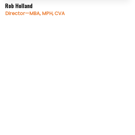
Rob Holland
Director—MBA, MPH, CVA