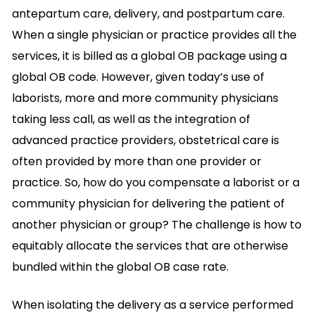
antepartum care, delivery, and postpartum care.
When a single physician or practice provides all the
services, it is billed as a global OB package using a
global OB code. However, given today’s use of
laborists, more and more community physicians
taking less call, as well as the integration of
advanced practice providers, obstetrical care is
often provided by more than one provider or
practice. So, how do you compensate a laborist or a
community physician for delivering the patient of
another physician or group? The challenge is how to
equitably allocate the services that are otherwise
bundled within the global OB case rate.
When isolating the delivery as a service performed