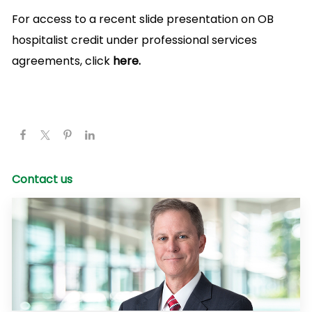
For access to a recent slide presentation on OB
hospitalist credit under professional services
agreements, click
here.
Contact us