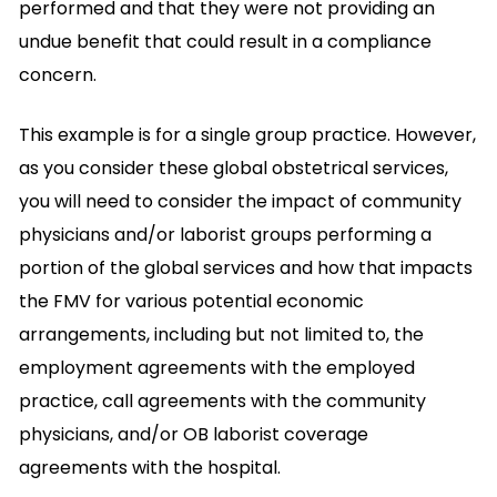
performed and that they were not providing an
undue benefit that could result in a compliance
concern.
This example is for a single group practice. However,
as you consider these global obstetrical services,
you will need to consider the impact of community
physicians and/or laborist groups performing a
portion of the global services and how that impacts
the FMV for various potential economic
arrangements, including but not limited to, the
employment agreements with the employed
practice, call agreements with the community
physicians, and/or OB laborist coverage
agreements with the hospital.