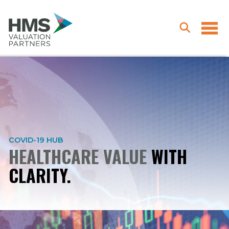
COVID-19 HUB
HEALTHCARE VALUE
WITH
CLARITY.