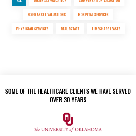
ALL
BUSINESS VALUATION
COMPENSATION VALUATION
FIXED ASSET VALUATIONS
HOSPITAL SERVICES
PHYSICIAN SERVICES
REAL ESTATE
TIMESHARE LEASES
SOME OF THE HEALTHCARE CLIENTS WE HAVE SERVED
OVER 30 YEARS