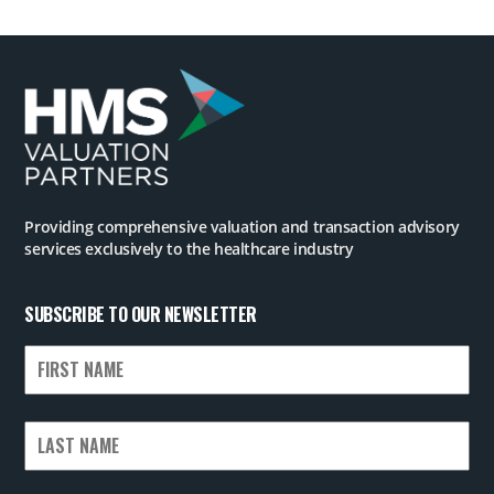
Providing comprehensive valuation and transaction advisory
services exclusively to the healthcare industry
SUBSCRIBE TO OUR NEWSLETTER