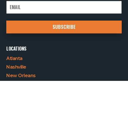
LOCATIONS
Atlanta
Nashville
New Orleans
Quick Links
Who we are
Our Services
Careers