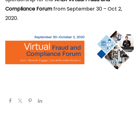
Compliance Forum
from September 30 – Oct 2,
2020.