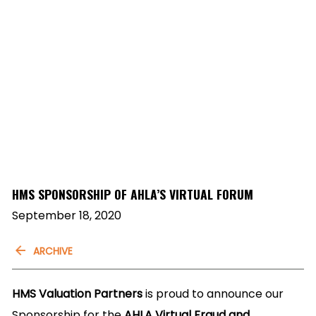
HMS SPONSORSHIP OF AHLA’S VIRTUAL FORUM
September 18, 2020
ARCHIVE
HMS Valuation Partners
is proud to announce our
Sponsorship for the
AHLA Virtual Fraud and