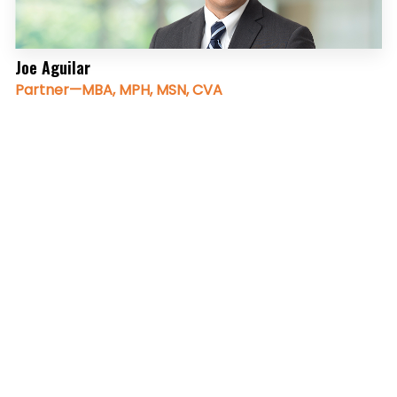
Joe Aguilar
Partner—MBA, MPH, MSN, CVA