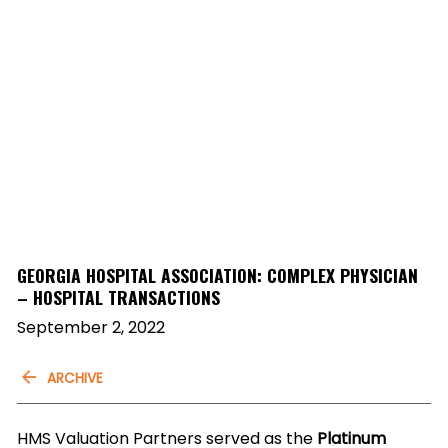
GEORGIA HOSPITAL ASSOCIATION: COMPLEX PHYSICIAN
– HOSPITAL TRANSACTIONS
September 2, 2022
ARCHIVE
HMS Valuation Partners served as the
Platinum