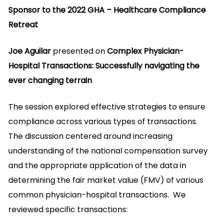
Sponsor to the 2022 GHA – Healthcare Compliance
Retreat
Joe Aguilar
presented on
Complex Physician-
Hospital Transactions: Successfully navigating the
ever changing terrain
The session explored effective strategies to ensure
compliance across various types of transactions.
The discussion centered around increasing
understanding of the national compensation survey
and the appropriate application of the data in
determining the fair market value (FMV) of various
common physician-hospital transactions. We
reviewed specific transactions: