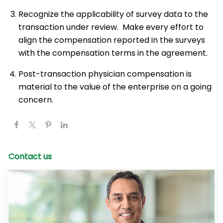
Recognize the applicability of survey data to the
transaction under review. Make every effort to
align the compensation reported in the surveys
with the compensation terms in the agreement.
Post-transaction physician compensation is
material to the value of the enterprise on a going
concern.
Contact us