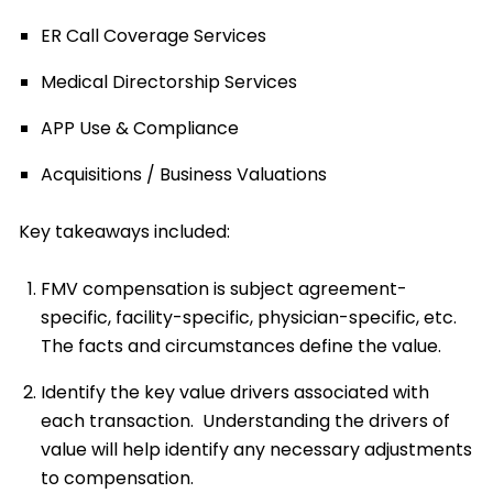
ER Call Coverage Services
Medical Directorship Services
APP Use & Compliance
Acquisitions / Business Valuations
Key takeaways included:
FMV compensation is subject agreement-
specific, facility-specific, physician-specific, etc.
The facts and circumstances define the value.
Identify the key value drivers associated with
each transaction. Understanding the drivers of
value will help identify any necessary adjustments
to compensation.