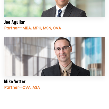
Joe Aguilar
Partner—MBA, MPH, MSN, CVA
Mike Vetter
Partner—CVA, ASA