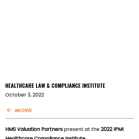
HEALTHCARE LAW & COMPLIANCE INSTITUTE
October 3, 2022
ARCHIVE
HMS Valuation Partners
present at the
2022 IPMI
Healthcare Compliance Institute