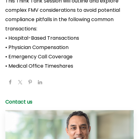
This Think Tank Session will outline and explore
complex FMV considerations to avoid potential
compliance pitfalls in the following common
transactions:
• Hospital-Based Transactions
• Physician Compensation
• Emergency Call Coverage
• Medical Office Timeshares
Contact us