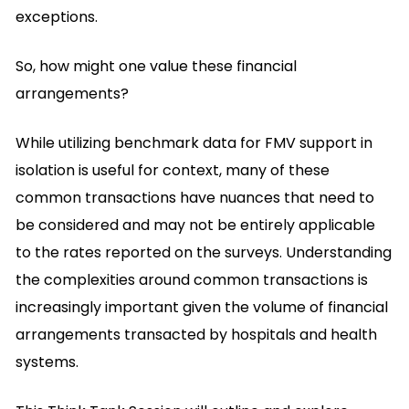
exceptions.
So, how might one value these financial
arrangements?
While utilizing benchmark data for FMV support in
isolation is useful for context, many of these
common transactions have nuances that need to
be considered and may not be entirely applicable
to the rates reported on the surveys. Understanding
the complexities around common transactions is
increasingly important given the volume of financial
arrangements transacted by hospitals and health
systems.