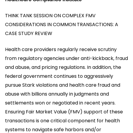
THINK TANK SESSION ON COMPLEX FMV
CONSIDERATIONS IN COMMON TRANSACTIONS: A
CASE STUDY REVIEW
Health care providers regularly receive scrutiny
from regulatory agencies under anti-kickback, fraud
and abuse, and pricing regulations. In addition, the
federal government continues to aggressively
pursue Stark violations and health care fraud and
abuse with billions annually in judgments and
settlements won or negotiated in recent years.
Ensuring Fair Market Value (FMV) support of these
transactions is one critical component for health
systems to navigate safe harbors and/or