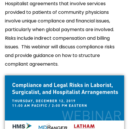
Hospitalist agreements that involve services
provided to patients of community physicians
involve unique compliance and financial issues,
particularly when global payments are involved.
Risks include indirect compensation and billing
issues. This webinar will discuss compliance risks
and provide guidance on how to structure
compliant agreements.