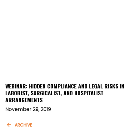
WEBINAR: HIDDEN COMPLIANCE AND LEGAL RISKS IN
LABORIST, SURGICALIST, AND HOSPITALIST
ARRANGEMENTS
November 29, 2019
ARCHIVE