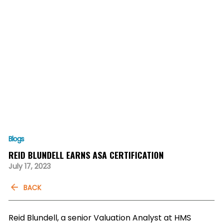
Blogs
REID BLUNDELL EARNS ASA CERTIFICATION
July 17, 2023
BACK
Reid Blundell, a senior Valuation Analyst at HMS