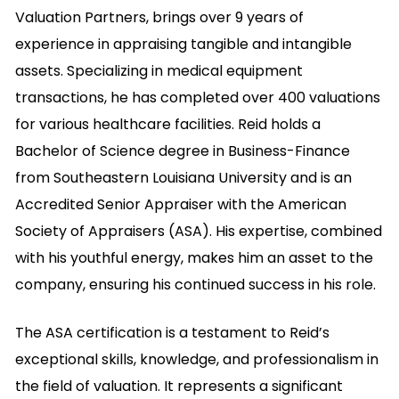
Valuation Partners, brings over 9 years of
experience in appraising tangible and intangible
assets. Specializing in medical equipment
transactions, he has completed over 400 valuations
for various healthcare facilities. Reid holds a
Bachelor of Science degree in Business-Finance
from Southeastern Louisiana University and is an
Accredited Senior Appraiser with the American
Society of Appraisers (ASA). His expertise, combined
with his youthful energy, makes him an asset to the
company, ensuring his continued success in his role.
The ASA certification is a testament to Reid’s
exceptional skills, knowledge, and professionalism in
the field of valuation. It represents a significant