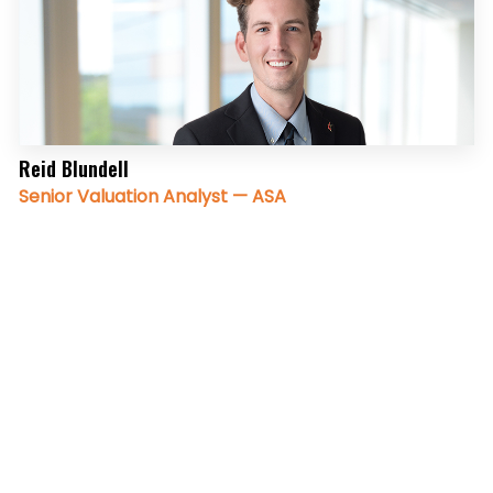
Reid Blundell
Senior Valuation Analyst — ASA