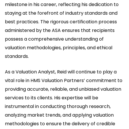
milestone in his career, reflecting his dedication to
staying at the forefront of industry standards and
best practices. The rigorous certification process
administered by the ASA ensures that recipients
possess a comprehensive understanding of
valuation methodologies, principles, and ethical
standards.
As a Valuation Analyst, Reid will continue to play a
vital role in HMS Valuation Partners’ commitment to
providing accurate, reliable, and unbiased valuation
services to its clients. His expertise will be
instrumental in conducting thorough research,
analyzing market trends, and applying valuation
methodologies to ensure the delivery of credible