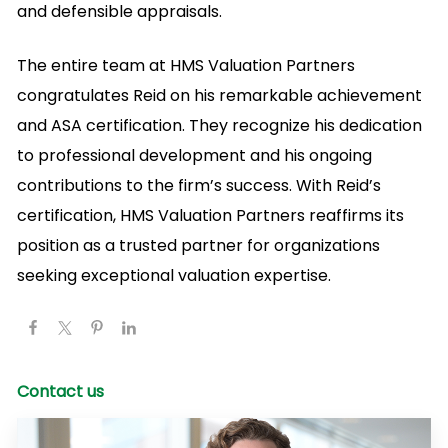
and defensible appraisals.
The entire team at HMS Valuation Partners
congratulates Reid on his remarkable achievement
and ASA certification. They recognize his dedication
to professional development and his ongoing
contributions to the firm’s success. With Reid’s
certification, HMS Valuation Partners reaffirms its
position as a trusted partner for organizations
seeking exceptional valuation expertise.
Contact us