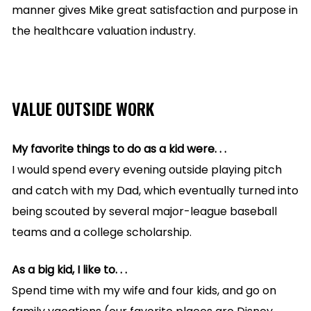
manner gives Mike great satisfaction and purpose in
the healthcare valuation industry.
VALUE OUTSIDE WORK
My favorite things to do as a kid were. . .
I would spend every evening outside playing pitch
and catch with my Dad, which eventually turned into
being scouted by several major-league baseball
teams and a college scholarship.
As a big kid, I like to. . .
Spend time with my wife and four kids, and go on