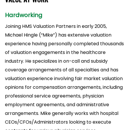
Hardworking
Joining HMS Valuation Partners in early 2005,
Michael Hingle (“Mike”) has extensive valuation
experience having personally completed thousands
of valuation engagements in the healthcare
industry. He specializes in on-call and subsidy
coverage arrangements of all specialties and has
valuation experience involving fair market valuation
opinions for compensation arrangements, including
professional service agreements, physician
employment agreements, and administrative
arrangements. Mike generally works with hospital
CEOs/CFOs/Administrators looking to execute