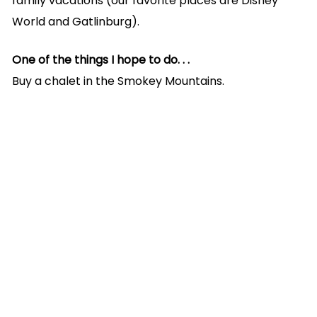
family vacations (our favorite places are Disney
World and Gatlinburg).
One of the things I hope to do. . .
Buy a chalet in the Smokey Mountains.