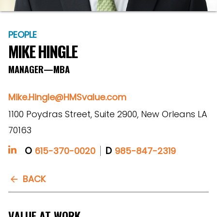
PEOPLE
MIKE HINGLE
MANAGER—MBA
Mike.Hingle@HMSvalue.com
1100 Poydras Street, Suite 2900, New Orleans LA
70163
O
D
615-370-0020
985-847-2319
BACK
VALUE AT WORK