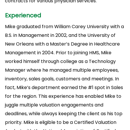
contracts for various physician services.
Experienced
Mike graduated from William Carey University with a
B.S. in Management in 2002, and the University of
New Orleans with a Master’s Degree in Healthcare
Management in 2004. Prior to joining HMS, Mike
worked himself through college as a Technology
Manager where he managed multiple employees,
inventory, sales goals, customers and meetings. In
fact, Mike’s department earned the #1 spot in Sales
for the region. This experience has enabled Mike to
juggle multiple valuation engagements and
deadlines, while always keeping the client as his top
priority. Mike is eligible to be a Certified Valuation