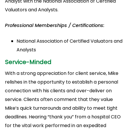
Analyst with the National Association of Certified
Valuators and Analysts.
Professional Memberships / Certifications:
National Association of Certified Valuators and
Analysts
Service-Minded
With a strong appreciation for client service, Mike
relishes in the opportunity to establish a personal
connection with his clients and over-deliver on
service. Clients often comment that they value
Mike’s quick turnarounds and ability to meet tight
deadlines. Hearing “thank you” from a hospital CEO
for the vital work performed in an expedited