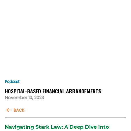
Podcast
HOSPITAL-BASED FINANCIAL ARRANGEMENTS
November 10, 2023
BACK
Navigating Stark Law: A Deep Dive into