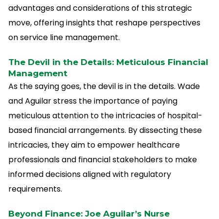
advantages and considerations of this strategic
move, offering insights that reshape perspectives
on service line management.
The Devil in the Details: Meticulous Financial
Management
As the saying goes, the devil is in the details. Wade
and Aguilar stress the importance of paying
meticulous attention to the intricacies of hospital-
based financial arrangements. By dissecting these
intricacies, they aim to empower healthcare
professionals and financial stakeholders to make
informed decisions aligned with regulatory
requirements.
Beyond Finance: Joe Aguilar’s Nurse