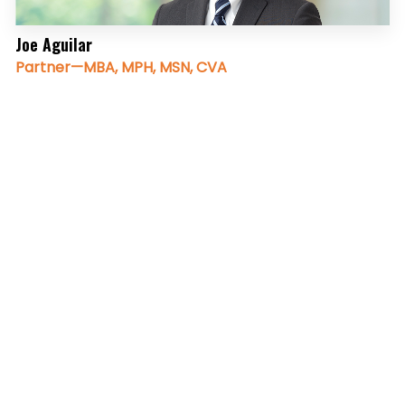
Joe Aguilar
Partner—MBA, MPH, MSN, CVA