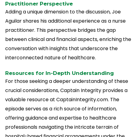
Practitioner Perspective
Adding a unique dimension to the discussion, Joe
Aguilar shares his additional experience as a nurse
practitioner. This perspective bridges the gap
between clinical and financial aspects, enriching the
conversation with insights that underscore the
interconnected nature of healthcare.
Resources for In-Depth Understanding
For those seeking a deeper understanding of these
crucial considerations, Captain Integrity provides a
valuable resource at CaptainIntegrity.com. The
episode serves as a rich source of information,
offering guidance and expertise to healthcare
professionals navigating the intricate terrain of
hospital-based financial arrangements under the