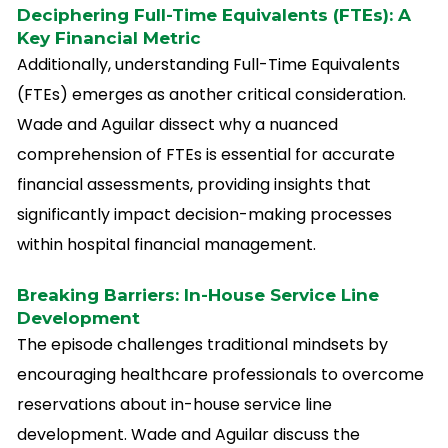
Deciphering Full-Time Equivalents (FTEs): A
Key Financial Metric
Additionally, understanding Full-Time Equivalents
(FTEs) emerges as another critical consideration.
Wade and Aguilar dissect why a nuanced
comprehension of FTEs is essential for accurate
financial assessments, providing insights that
significantly impact decision-making processes
within hospital financial management.
Breaking Barriers: In-House Service Line
Development
The episode challenges traditional mindsets by
encouraging healthcare professionals to overcome
reservations about in-house service line
development. Wade and Aguilar discuss the