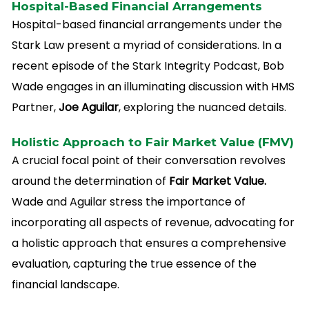
Hospital-Based Financial Arrangements
Hospital-based financial arrangements under the
Stark Law present a myriad of considerations. In a
recent episode of the Stark Integrity Podcast, Bob
Wade engages in an illuminating discussion with HMS
Partner,
Joe Aguilar
, exploring the nuanced details.
Holistic Approach to Fair Market Value (FMV)
A crucial focal point of their conversation revolves
around the determination of
Fair Market Value.
Wade and Aguilar stress the importance of
incorporating all aspects of revenue, advocating for
a holistic approach that ensures a comprehensive
evaluation, capturing the true essence of the
financial landscape.