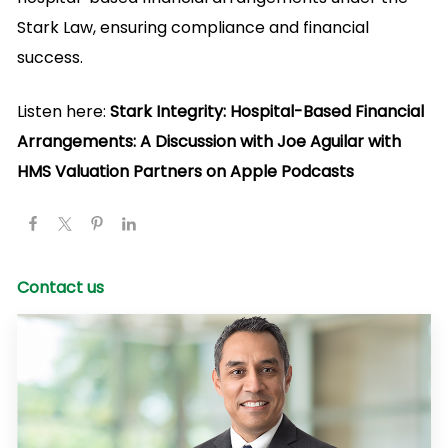
Stark Law, ensuring compliance and financial
success.
Listen here:
Stark Integrity: Hospital-Based Financial
Arrangements: A Discussion with Joe Aguilar with
HMS Valuation Partners on Apple Podcasts
Contact us