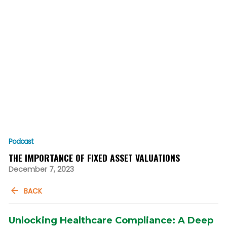
Podcast
THE IMPORTANCE OF FIXED ASSET VALUATIONS
December 7, 2023
BACK
Unlocking Healthcare Compliance: A Deep