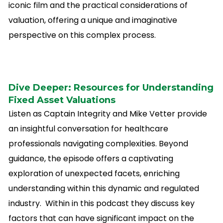
iconic film and the practical considerations of
valuation, offering a unique and imaginative
perspective on this complex process.
Dive Deeper: Resourc
es for Understanding
Fixed Asset Valuations
Listen as Captain Integrity and Mike Vetter provide
an insightful conversation for healthcare
professionals navigating complexities. Beyond
guidance, the episode offers a captivating
exploration of unexpected facets, enriching
understanding within this dynamic and regulated
industry. Within in this podcast they discuss key
factors that can have significant impact on the