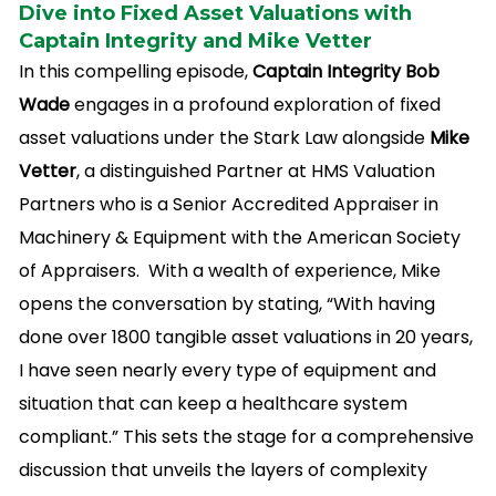
Dive into Fixed Asset Valuations with
Captain Integrity and Mike Vetter
In this compelling episode,
Captain Integrity Bob
Wade
engages in a profound exploration of fixed
asset valuations under the Stark Law alongside
Mike
Vetter
, a distinguished Partner at HMS Valuation
Partners who is a Senior Accredited Appraiser in
Machinery & Equipment with the American Society
of Appraisers. With a wealth of experience, Mike
opens the conversation by stating, “With having
done over 1800 tangible asset valuations in 20 years,
I have seen nearly every type of equipment and
situation that can keep a healthcare system
compliant.” This sets the stage for a comprehensive
discussion that unveils the layers of complexity