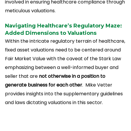
involved in ensuring healthcare compliance through
meticulous valuations.
Navigating Healthcare’s Regulatory Maze:
Added Dimensions to Valuations
Within the intricate regulatory terrain of healthcare,
fixed asset valuations need to be centered around
Fair Market Value with the caveat of the Stark Law
emphasizing between a well-informed buyer and
seller that are
not otherwise in a position to
generate business for each other
. Mike Vetter
provides insights into the supplementary guidelines
and laws dictating valuations in this sector.