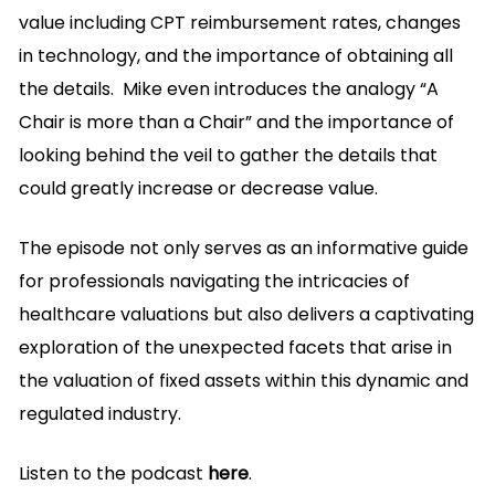
value including CPT reimbursement rates, changes
in technology, and the importance of obtaining all
the details. Mike even introduces the analogy “A
Chair is more than a Chair” and the importance of
looking behind the veil to gather the details that
could greatly increase or decrease value.
The episode not only serves as an informative guide
for professionals navigating the intricacies of
healthcare valuations but also delivers a captivating
exploration of the unexpected facets that arise in
the valuation of fixed assets within this dynamic and
regulated industry.
Listen to the podcast
here
.