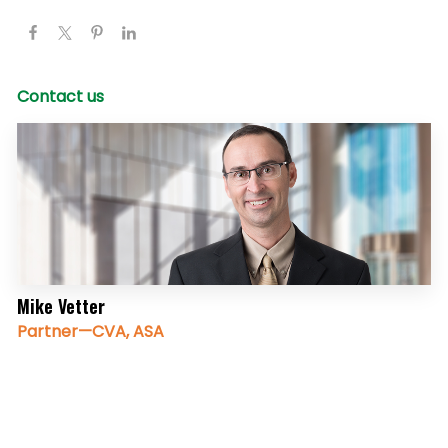
Contact us
Mike Vetter
Partner—CVA, ASA