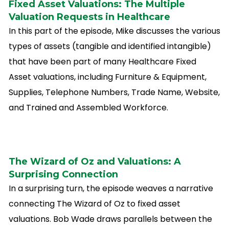
Fixed Asset Valuations: The Multiple
Valuation Requests in Healthcare
In this part of the episode, Mike discusses the various
types of assets (tangible and identified intangible)
that have been part of many Healthcare Fixed
Asset valuations, including Furniture & Equipment,
Supplies, Telephone Numbers, Trade Name, Website,
and Trained and Assembled Workforce.
The Wizard of Oz and Valuations: A
Surprising Connection
In a surprising turn, the episode weaves a narrative
connecting The Wizard of Oz to fixed asset
valuations. Bob Wade draws parallels between the