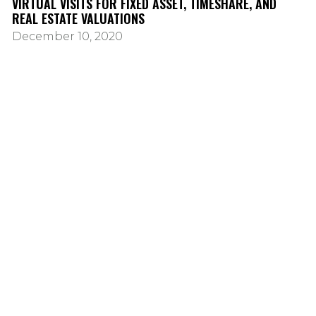
VIRTUAL VISITS FOR FIXED ASSET, TIMESHARE, AND
REAL ESTATE VALUATIONS
December 10, 2020