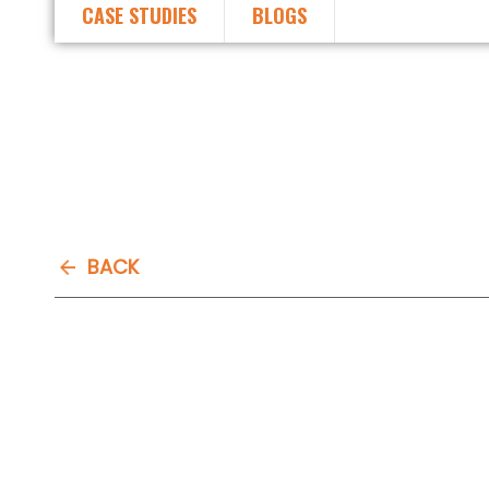
CASE STUDIES
BLOGS
BACK