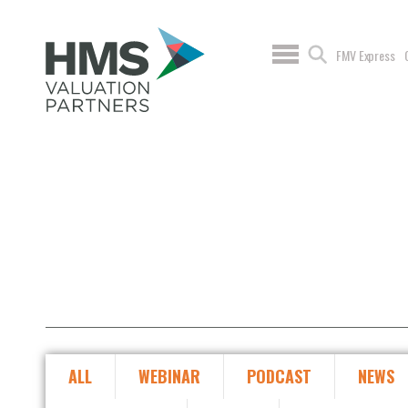
FMV Express
ALL
WEBINAR
PODCAST
NEWS