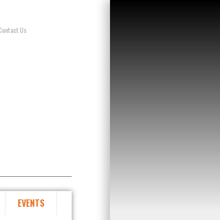
Contact Us
EVENTS