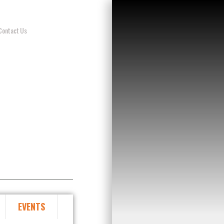
Contact Us
EVENTS