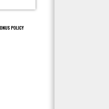
BONUS POLICY