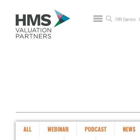
FMV Express
ALL
WEBINAR
PODCAST
NEWS