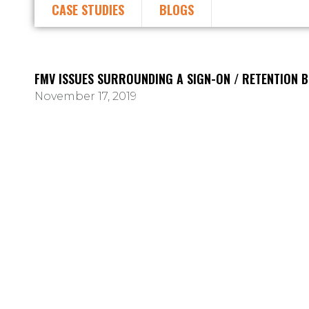
CASE STUDIES
BLOGS
FMV ISSUES SURROUNDING A SIGN-ON / RETENTION 
November 17, 2019