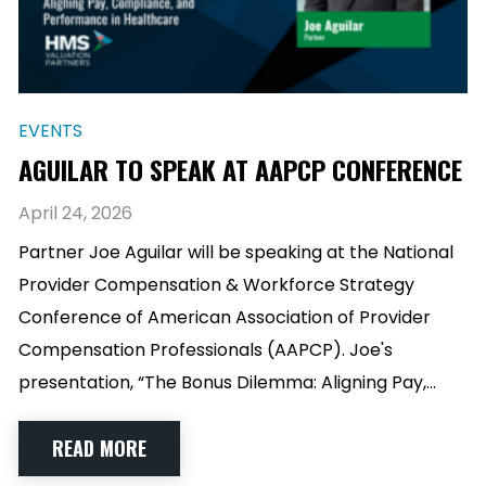
EVENTS
AGUILAR TO SPEAK AT AAPCP CONFERENCE
April 24, 2026
Partner Joe Aguilar will be speaking at the National
Provider Compensation & Workforce Strategy
Conference of American Association of Provider
Compensation Professionals (AAPCP). Joe's
presentation, “The Bonus Dilemma: Aligning Pay,…
READ MORE