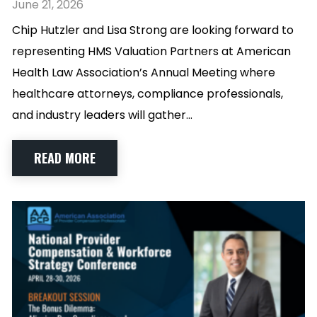
June 21, 2026
Chip Hutzler and Lisa Strong are looking forward to
representing HMS Valuation Partners at American
Health Law Association’s Annual Meeting where
healthcare attorneys, compliance professionals,
and industry leaders will gather…
READ MORE