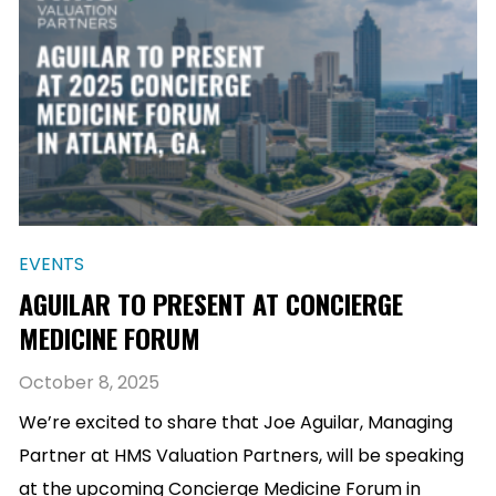
EVENTS
AGUILAR TO PRESENT AT CONCIERGE
MEDICINE FORUM
October 8, 2025
We’re excited to share that Joe Aguilar, Managing
Partner at HMS Valuation Partners, will be speaking
at the upcoming Concierge Medicine Forum in