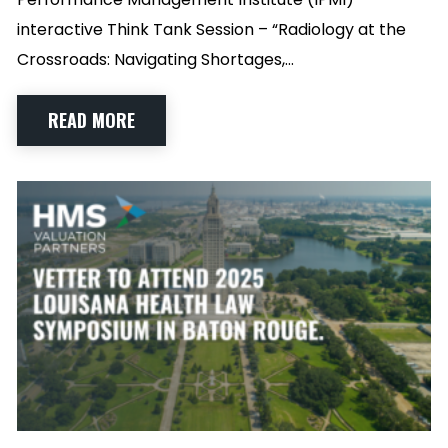
interactive Think Tank Session – “Radiology at the
Crossroads: Navigating Shortages,…
READ MORE