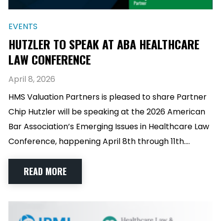
EVENTS
HUTZLER TO SPEAK AT ABA HEALTHCARE
LAW CONFERENCE
April 8, 2026
HMS Valuation Partners is pleased to share Partner
Chip Hutzler will be speaking at the 2026 American
Bar Association’s Emerging Issues in Healthcare Law
Conference, happening April 8th through 11th.…
READ MORE