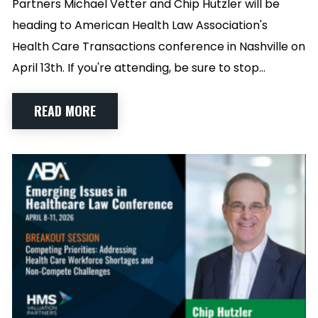
Partners Michael Vetter and Chip Hutzler will be
heading to American Health Law Association's
Health Care Transactions conference in Nashville on
April 13th. If you're attending, be sure to stop…
READ MORE