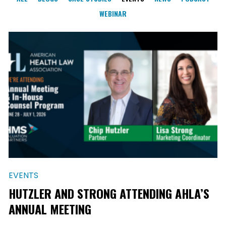
WEBINAR
EVENTS
HUTZLER AND STRONG ATTENDING AHLA’S
ANNUAL MEETING