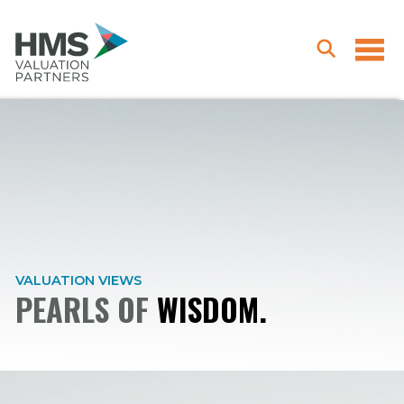
VALUATION VIEWS
PEARLS OF
WISDOM.