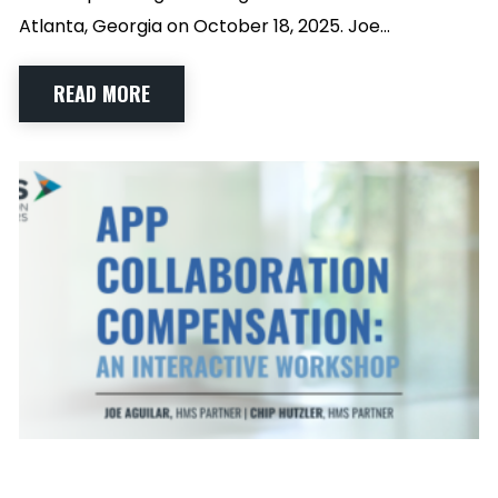
Atlanta, Georgia on October 18, 2025. Joe…
READ MORE
EVENTS