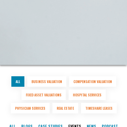
ALL
BUSINESS VALUATION
COMPENSATION VALUATION
FIXED ASSET VALUATIONS
HOSPITAL SERVICES
PHYSICIAN SERVICES
REAL ESTATE
TIMESHARE LEASES
ALL
BLOGS
CASE STUDIES
EVENTS
NEWS
PODCAST