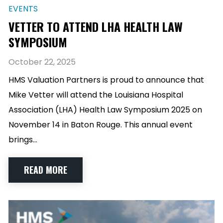
EVENTS
VETTER TO ATTEND LHA HEALTH LAW
SYMPOSIUM
October 22, 2025
HMS Valuation Partners is proud to announce that
Mike Vetter will attend the Louisiana Hospital
Association (LHA) Health Law Symposium 2025 on
November 14 in Baton Rouge. This annual event
brings…
READ MORE