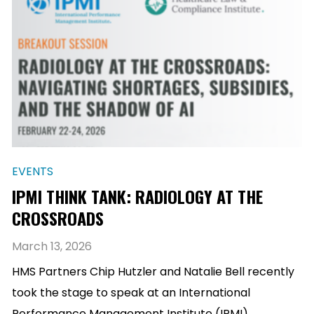
EVENTS
IPMI THINK TANK: RADIOLOGY AT THE
CROSSROADS
March 13, 2026
HMS Partners Chip Hutzler and Natalie Bell recently
took the stage to speak at an International
Performance Management Institute (IPMI)