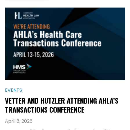
EVENTS
VETTER AND HUTZLER ATTENDING AHLA’S
TRANSACTIONS CONFERENCE
April 8, 2026