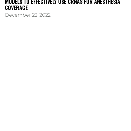
MODELS TO EFFECTIVELY USE CRNAS FOR ANESTHESIA
COVERAGE
December 22, 2022