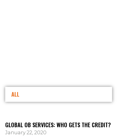
ALL
GLOBAL OB SERVICES: WHO GETS THE CREDIT?
January 22, 2020