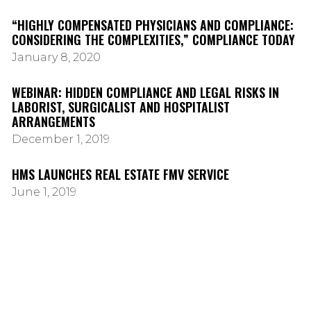
“HIGHLY COMPENSATED PHYSICIANS AND COMPLIANCE:
CONSIDERING THE COMPLEXITIES,” COMPLIANCE TODAY
January 8, 2020
WEBINAR: HIDDEN COMPLIANCE AND LEGAL RISKS IN
LABORIST, SURGICALIST AND HOSPITALIST
ARRANGEMENTS
December 1, 2019
HMS LAUNCHES REAL ESTATE FMV SERVICE
June 1, 2019