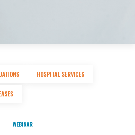
UATIONS
HOSPITAL SERVICES
EASES
WEBINAR