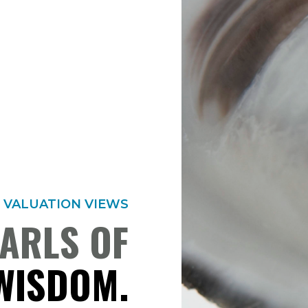
VALUATION VIEWS
ARLS OF
WISDOM.