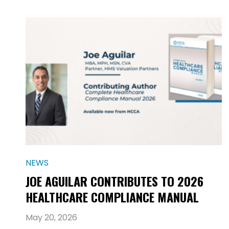
NEWS
JOE AGUILAR CONTRIBUTES TO 2026
HEALTHCARE COMPLIANCE MANUAL
May 20, 2026