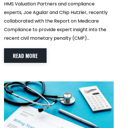
HMS Valuation Partners and compliance
experts, Joe Aguilar and Chip Hutzler, recently
collaborated with the Report on Medicare
Compliance to provide expert insight into the
recent civil monetary penalty (CMP)…
READ MORE