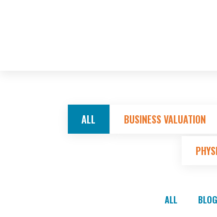
ALL
BUSINESS VALUATION
PHYS
ALL
BLOG