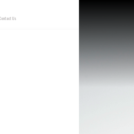
Contact Us