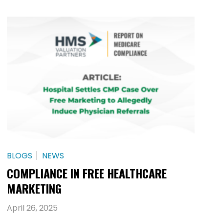
BLOGS
NEWS
COMPLIANCE IN FREE HEALTHCARE
MARKETING
April 26, 2025