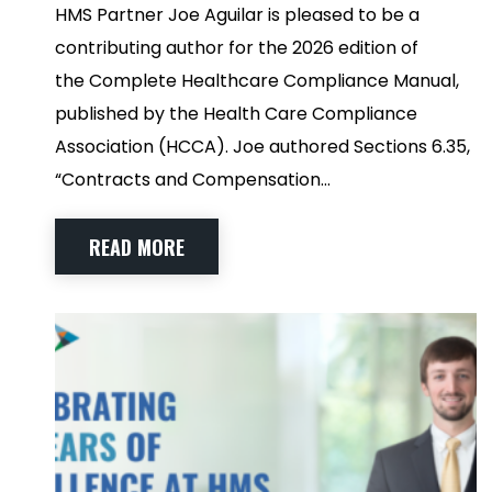
HMS Partner Joe Aguilar is pleased to be a
contributing author for the 2026 edition of
the Complete Healthcare Compliance Manual,
published by the Health Care Compliance
Association (HCCA). Joe authored Sections 6.35,
“Contracts and Compensation…
READ MORE