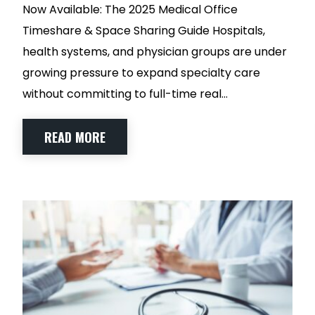
Now Available: The 2025 Medical Office
Timeshare & Space Sharing Guide Hospitals,
health systems, and physician groups are under
growing pressure to expand specialty care
without committing to full-time real…
READ MORE