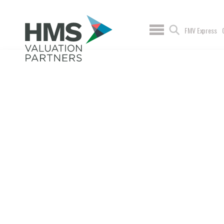
FMV Express