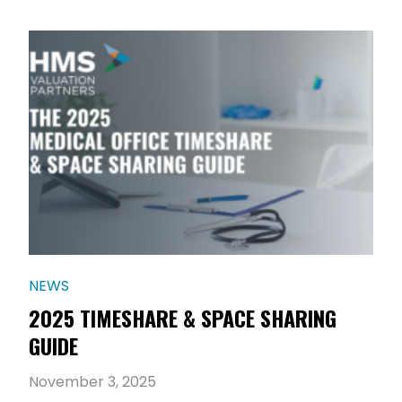
NEWS
2025 TIMESHARE & SPACE SHARING
GUIDE
November 3, 2025