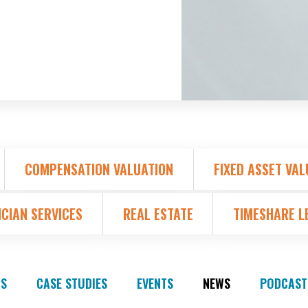
COMPENSATION VALUATION
FIXED ASSET VAL
ICIAN SERVICES
REAL ESTATE
TIMESHARE L
S
CASE STUDIES
EVENTS
NEWS
PODCAST