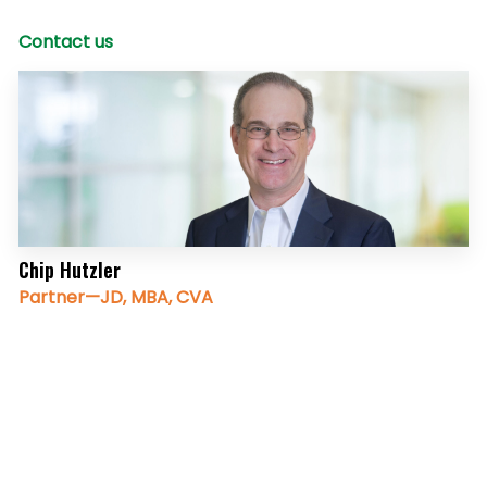
Contact us
Chip Hutzler
Partner—JD, MBA, CVA