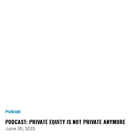
Podcast
PODCAST: PRIVATE EQUITY IS NOT PRIVATE ANYMORE
June 30, 2023