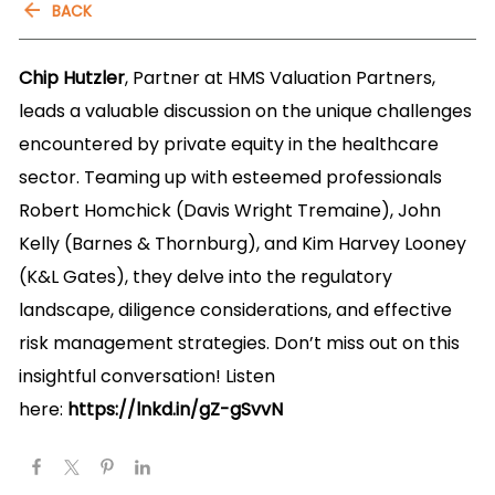
BACK
Chip Hutzler
, Partner at HMS Valuation Partners,
leads a valuable discussion on the unique challenges
encountered by private equity in the healthcare
sector. Teaming up with esteemed professionals
Robert Homchick (Davis Wright Tremaine), John
Kelly (Barnes & Thornburg), and Kim Harvey Looney
(K&L Gates), they delve into the regulatory
landscape, diligence considerations, and effective
risk management strategies. Don’t miss out on this
insightful conversation! Listen
here:
https://lnkd.in/gZ-gSvvN