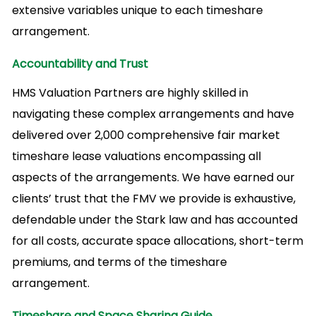
extensive variables unique to each timeshare
arrangement.
Accountability and Trust
HMS Valuation Partners are highly skilled in
navigating these complex arrangements and have
delivered over 2,000 comprehensive fair market
timeshare lease valuations encompassing all
aspects of the arrangements. We have earned our
clients’ trust that the FMV we provide is exhaustive,
defendable under the Stark law and has accounted
for all costs, accurate space allocations, short-term
premiums, and terms of the timeshare
arrangement.
Timeshare and Space Sharing Guide