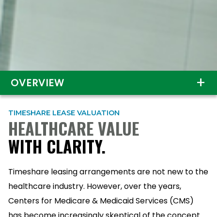
OVERVIEW
TIMESHARE LEASE VALUATION
HEALTHCARE VALUE
WITH CLARITY.
Timeshare leasing arrangements are not new to the
healthcare industry. However, over the years,
Centers for Medicare & Medicaid Services (CMS)
has become increasingly skeptical of the concept