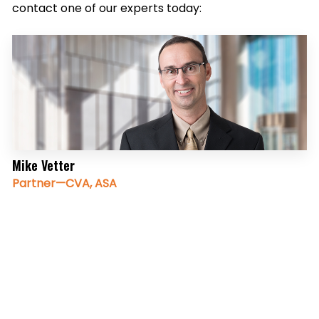
contact one of our experts today:
Mike Vetter
Partner—CVA, ASA