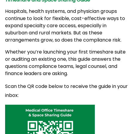
Hospitals, health systems, and physician groups
continue to look for flexible, cost-effective ways to
expand specialty care access, especially in
suburban and rural markets. But as these
arrangements grow, so does the compliance risk.
Whether you’re launching your first timeshare suite
or auditing an existing one, this guide answers the
questions compliance teams, legal counsel, and
finance leaders are asking.
Scan the QR code below to receive the guide in your
inbox: