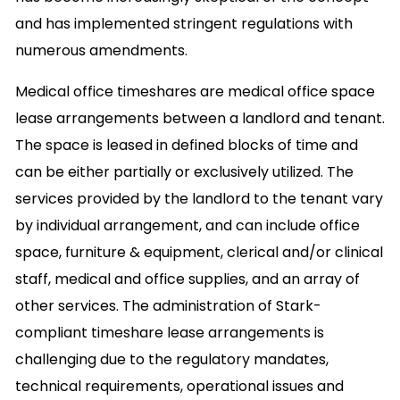
and has implemented stringent regulations with
numerous amendments.
Medical office timeshares are medical office space
lease arrangements between a landlord and tenant.
The space is leased in defined blocks of time and
can be either partially or exclusively utilized. The
services provided by the landlord to the tenant vary
by individual arrangement, and can include office
space, furniture & equipment, clerical and/or clinical
staff, medical and office supplies, and an array of
other services. The administration of Stark-
compliant timeshare lease arrangements is
challenging due to the regulatory mandates,
technical requirements, operational issues and