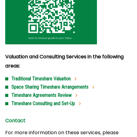
Valuation and Consulting Services in the following
areas:
Traditional Timeshare Valuation
Space Sharing Timeshare Arrangements
Timeshare Agreements Review
Timeshare Consulting and Set-Up
Contact
For more information on these services, please