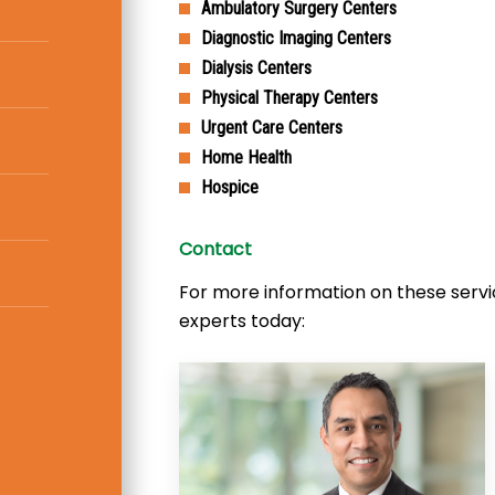
Ambulatory Surgery Centers
Diagnostic Imaging Centers
Dialysis Centers
Physical Therapy Centers
Urgent Care Centers
Home Health
Hospice
Contact
For more information on these servi
experts today: