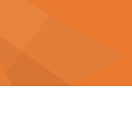
Related Articles