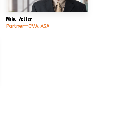
Mike Vetter
Partner—CVA, ASA