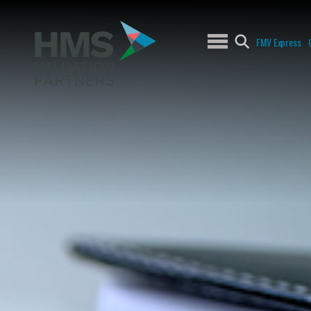
FMV Express