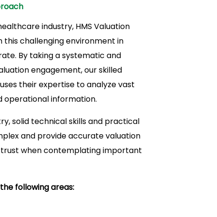
proach
 healthcare industry, HMS Valuation
 this challenging environment in
ate. By taking a systematic and
luation engagement, our skilled
ses their expertise to analyze vast
d operational information.
y, solid technical skills and practical
mplex and provide accurate valuation
d trust when contemplating important
the following areas: