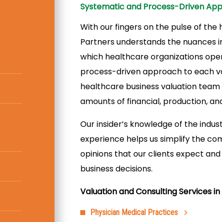
Systematic and Process-Driven Ap
With our fingers on the pulse of the
Partners understands the nuances in
which healthcare organizations oper
process-driven approach to each va
healthcare business valuation team u
amounts of financial, production, an
Our insider’s knowledge of the industr
experience helps us simplify the co
opinions that our clients expect an
business decisions.
Valuation and Consulting Services in 
Physician Medical Practices