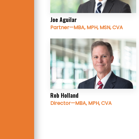
Joe Aguilar
Partner—MBA, MPH, MSN, CVA
Rob Holland
Director—MBA, MPH, CVA