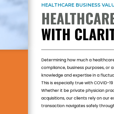
HEALTHCARE BUSINESS VAL
HEALTHCARE
WITH CLARIT
Determining how much a healthcare 
compliance, business purposes, or a
knowledge and expertise in a fluctua
This is especially true with COVID-1
Whether it be private physician pr
acquisitions, our clients rely on our
transaction navigates safely throu