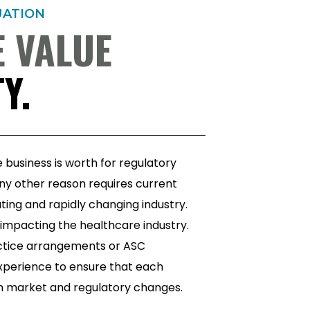
UATION
 VALUE
Y.
business is worth for regulatory
ny other reason requires current
ting and rapidly changing industry.
9 impacting the healthcare industry.
actice arrangements or ASC
 experience to ensure that each
gh market and regulatory changes.