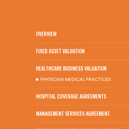
OVERVIEW
FIXED ASSET VALUATION
HEALTHCARE BUSINESS VALUATION
PHYSICIAN MEDICAL PRACTICES
HOSPITAL COVERAGE AGREEMENTS
MANAGEMENT SERVICES AGREEMENT