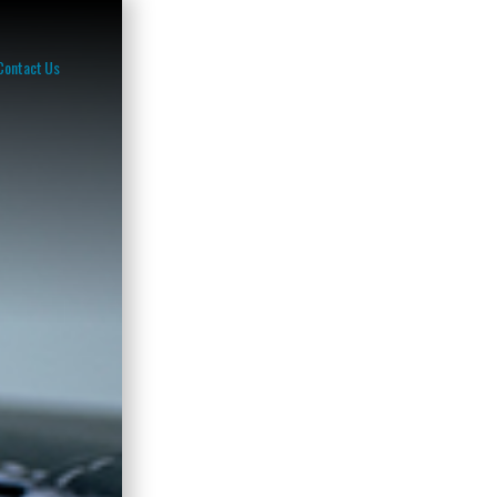
Contact Us