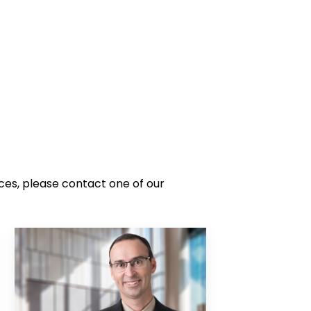
ces, please contact one of our