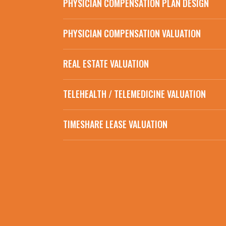
PHYSICIAN COMPENSATION PLAN DESIGN
PHYSICIAN COMPENSATION VALUATION
REAL ESTATE VALUATION
TELEHEALTH / TELEMEDICINE VALUATION
TIMESHARE LEASE VALUATION