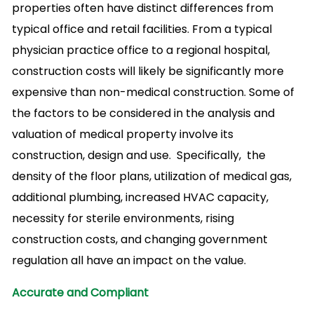
properties often have distinct differences from
typical office and retail facilities. From a typical
physician practice office to a regional hospital,
construction costs will likely be significantly more
expensive than non-medical construction. Some of
the factors to be considered in the analysis and
valuation of medical property involve its
construction, design and use. Specifically, the
density of the floor plans, utilization of medical gas,
additional plumbing, increased HVAC capacity,
necessity for sterile environments, rising
construction costs, and changing government
regulation all have an impact on the value.
Accurate and Compliant