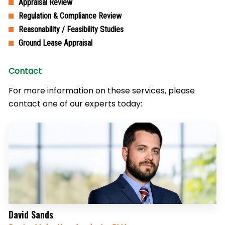
Appraisal Review
Regulation & Compliance Review
Reasonability / Feasibility Studies
Ground Lease Appraisal
Contact
For more information on these services, please
contact one of our experts today:
David Sands