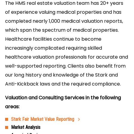
The HMS real estate valuation team has 20+ years
of experience valuing medical properties and has
completed nearly 1,000 medical valuation reports,
which span the spectrum of medical properties.
Healthcare facilities continue to become
increasingly complicated requiring skilled
healthcare valuation professionals for accurate and
well-supported reporting. Clients also benefit from
our long history and knowledge of the Stark and
Anti-Kickback laws and the required compliance.
Valuation and Consulting Services in the following
areas:
Stark Fair Market Value Reporting
Market Analysis