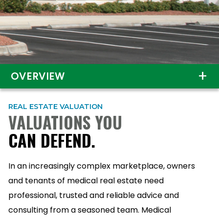
OVERVIEW
REAL ESTATE VALUATION
VALUATIONS YOU
CAN DEFEND.
In an increasingly complex marketplace, owners
and tenants of medical real estate need
professional, trusted and reliable advice and
consulting from a seasoned team. Medical