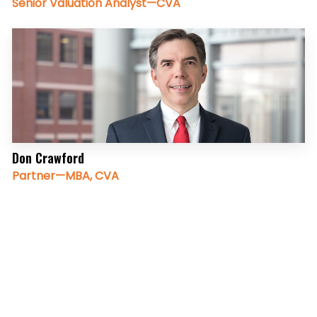
Senior Valuation Analyst—CVA
Don Crawford
Partner—MBA, CVA